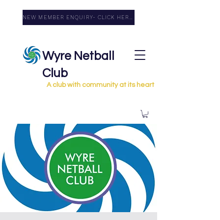
NEW MEMBER ENQUIRY- CLICK HERE
Wyre Netball
Club
A club with community at its heart