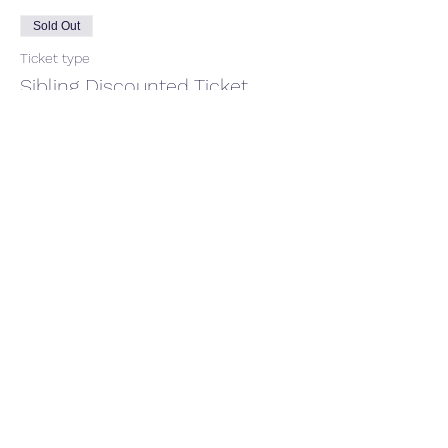
Sold Out
Ticket type
Sibling Discounted Ticket
More info
Price
£40.00
+£1.00 ticket service fee
This event is sold out
Share this event