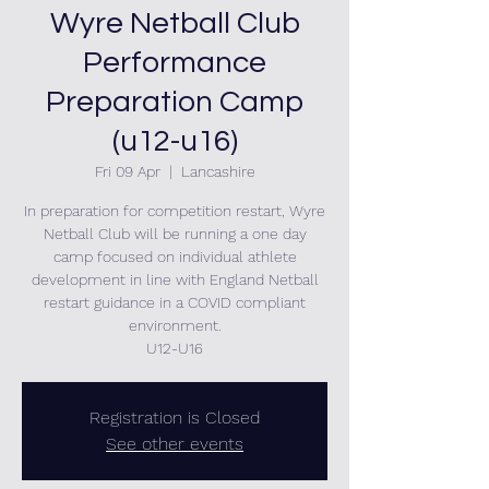
Wyre Netball Club
Performance
Preparation Camp
(u12-u16)
Fri 09 Apr
  |  
Lancashire
In preparation for competition restart, Wyre
Netball Club will be running a one day
camp focused on individual athlete
development in line with England Netball
restart guidance in a COVID compliant
environment.
U12-U16
Registration is Closed
See other events