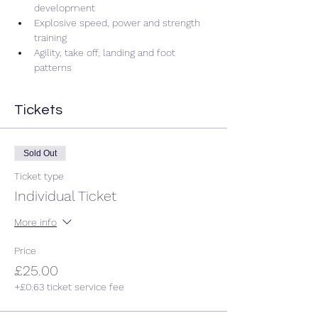
development 
Explosive speed, power and strength 
training 
Agility, take off, landing and foot 
patterns 
Tickets
Sold Out
Ticket type
Individual Ticket
More info
Price
£25.00
+£0.63 ticket service fee