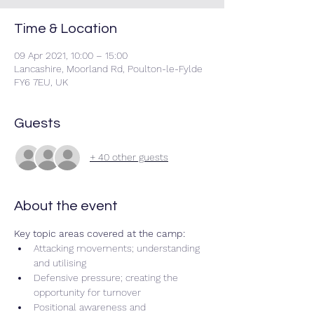
Time & Location
09 Apr 2021, 10:00 – 15:00
Lancashire, Moorland Rd, Poulton-le-Fylde
FY6 7EU, UK
Guests
+ 40 other guests
About the event
Key topic areas covered at the camp:
Attacking movements; understanding 
and utilising 
Defensive pressure; creating the 
opportunity for turnover 
Positional awareness and 