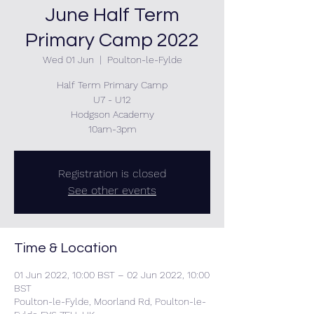
June Half Term
Primary Camp 2022
Wed 01 Jun
  |  
Poulton-le-Fylde
Half Term Primary Camp
U7 - U12
Hodgson Academy
10am-3pm
Registration is closed
See other events
Time & Location
01 Jun 2022, 10:00 BST – 02 Jun 2022, 10:00
BST
Poulton-le-Fylde, Moorland Rd, Poulton-le-