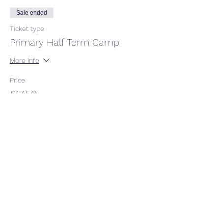
Sale ended
Ticket type
Primary Half Term Camp
More info
Price
£17.50
+£0.44 ticket service fee
Share this event