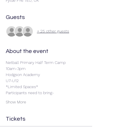
Fylde FY6 7EU, UK
Guests
+ 25 other guests
About the event
Netball Primary Half Term Camp
10am-3pm 
Hodgson Academy 
U7-U12
*Limited Spaces*
Participants need to bring-
Show More
Tickets