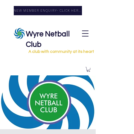
NEW MEMBER ENQUIRY- CLICK HERE
Wyre Netball
Club
A club with community at its heart