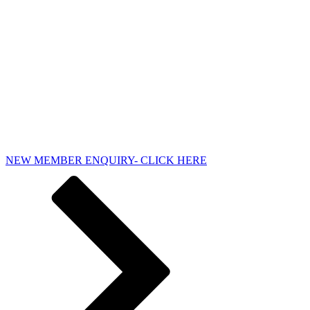
NEW MEMBER ENQUIRY- CLICK HERE