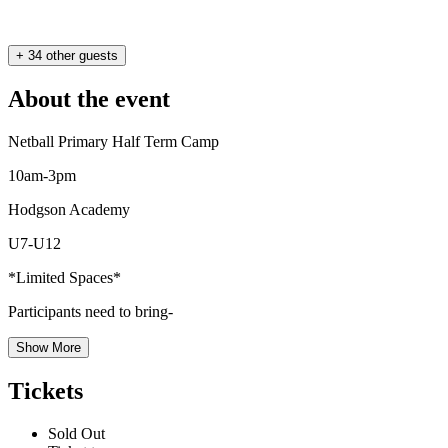
+ 34 other guests
About the event
Netball Primary Half Term Camp
10am-3pm
Hodgson Academy
U7-U12
*Limited Spaces*
Participants need to bring-
Show More
Tickets
Sold Out