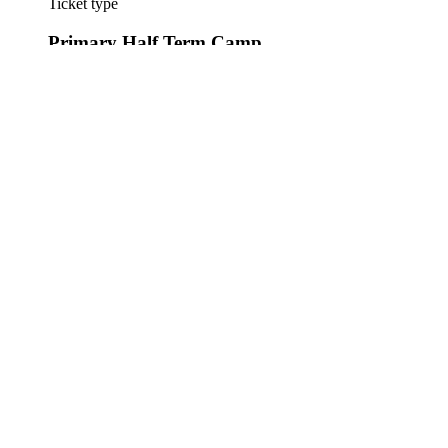
Ticket type
Primary Half Term Camp
More info
One participant Primary Half Term Camp
Price
£17.50
+£0.44 ticket service fee
This event is sold out
Share this event