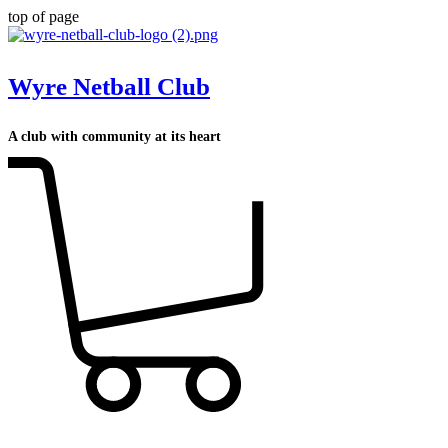
top of page
Wyre Netball Club
A club with community at its heart