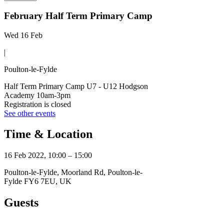
February Half Term Primary Camp
Wed 16 Feb
|
Poulton-le-Fylde
Half Term Primary Camp U7 - U12 Hodgson
Academy 10am-3pm
Registration is closed
See other events
Time & Location
16 Feb 2022, 10:00 – 15:00
Poulton-le-Fylde, Moorland Rd, Poulton-le-
Fylde FY6 7EU, UK
Guests