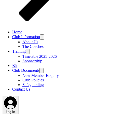
Home
Club Information
About Us
The Coaches
Training
Timetable 2025-2026
Sponsorship
Kit
Club Documents
New Member Enquiry
Club Policies
Safeguarding
Contact Us
Log In